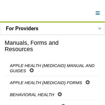
For Providers
Manuals, Forms and
Resources
APPLE HEALTH (MEDICAID) MANUAL AND
GUIDES
APPLE HEALTH (MEDICAID) FORMS
BEHAVIORAL HEALTH