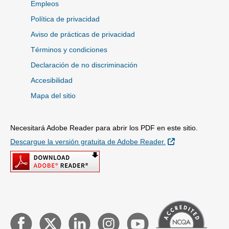
Empleos
Política de privacidad
Aviso de prácticas de privacidad
Términos y condiciones
Declaración de no discriminación
Accesibilidad
Mapa del sitio
Necesitará Adobe Reader para abrir los PDF en este sitio.
Sitio Externo
Descargue la versión gratuita de Adobe Reader.