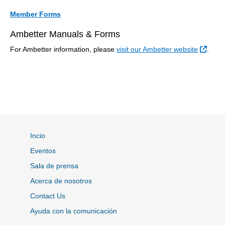
Member Forms
Ambetter Manuals & Forms
Sitio
For Ambetter information, please
visit our Ambetter website
.
Incio
Eventos
Sala de prensa
Acerca de nosotros
Contact Us
Ayuda con la comunicación