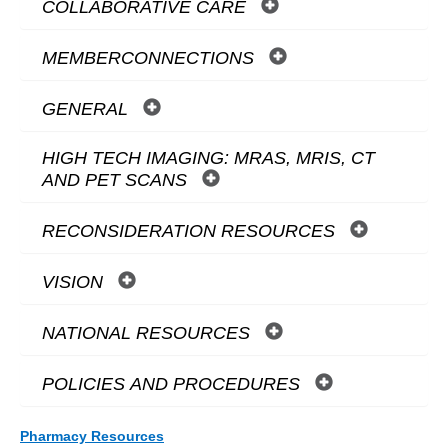
COLLABORATIVE CARE
MEMBERCONNECTIONS
GENERAL
HIGH TECH IMAGING: MRAS, MRIS, CT
AND PET SCANS
RECONSIDERATION RESOURCES
VISION
NATIONAL RESOURCES
POLICIES AND PROCEDURES
Pharmacy Resources