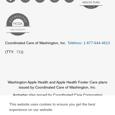
Coordinated Care of Washington, Inc.
Teléfono: 1-877-644-4613
(TTY:
711
)
Washington Apple Health and Apple Health Foster Care plans
issued by Coordinated Care of Washington, Inc.
Ambetter plan issued by Coordinated Care Corporation
This website uses cookies to ensure you get the best
© Copyright 2026 Centene Corporation
experience on our website.