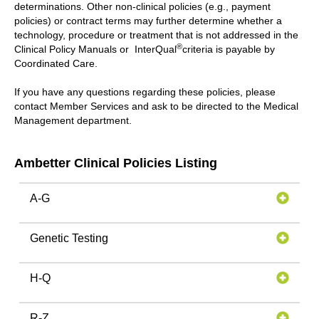
determinations. Other non-clinical policies (e.g., payment
policies) or contract terms may further determine whether a
technology, procedure or treatment that is not addressed in the
®
Clinical Policy Manuals or InterQual
criteria is payable by
Coordinated Care.
If you have any questions regarding these policies, please
contact Member Services and ask to be directed to the Medical
Management department.
Ambetter Clinical Policies Listing
A-G
Genetic Testing
H-Q
R-Z