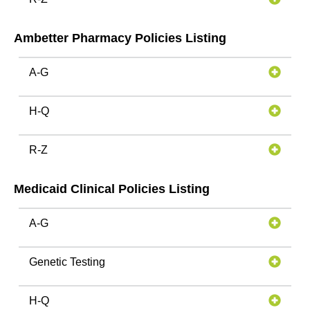
Ambetter Pharmacy Policies Listing
A-G
H-Q
R-Z
Medicaid Clinical Policies Listing
A-G
Genetic Testing
H-Q