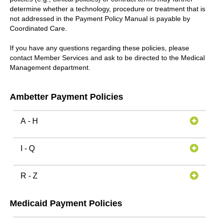
determine whether a technology, procedure or treatment that is
not addressed in the Payment Policy Manual is payable by
Coordinated Care.
If you have any questions regarding these policies, please
contact Member Services and ask to be directed to the Medical
Management department.
Ambetter Payment Policies
A - H
I - Q
R - Z
Medicaid Payment Policies