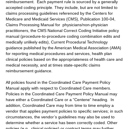
reimbursement. Each payment rule is sourced by a generally
accepted coding principle. They include, but are not limited to
claims processing guidelines referenced by the Centers for
Medicare and Medicaid Services (CMS), Publication 100-04,
Claims Processing Manual for physicians/non-physician
practitioners, the CMS National Correct Coding Initiative policy
manual (procedure-to-procedure coding combination edits and
medically unlikely edits), Current Procedural Technology
guidance published by the American Medical Association (AMA)
for reporting medical procedures and services, health plan
clinical policies based on the appropriateness of health care and
medical necessity, and at times state-specific claims
reimbursement guidance.
All policies found in the Coordinated Care Payment Policy
Manual apply with respect to Coordinated Care members.
Policies in the Coordinated Care Payment Policy Manual may
have either a Coordinated Care or a “Centene” heading. In
addition, Coordinated Care may from time to time employ a
vendor that applies payment policies to specific services; in such
circumstances, the vendor’s guidelines may also be used to
determine whether a service has been correctly coded. Other
policies (e.g., clinical policies) or contract terms may further