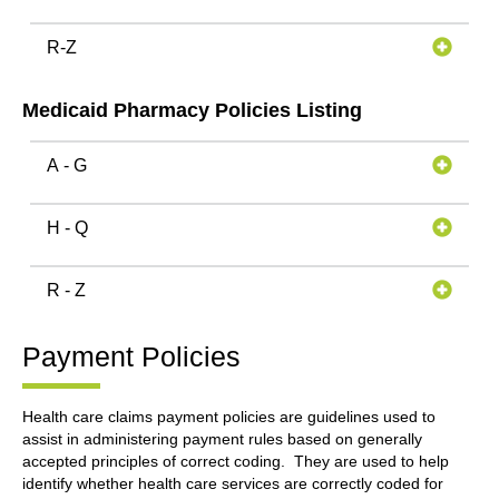
R-Z
Medicaid Pharmacy Policies Listing
A - G
H - Q
R - Z
Payment Policies
Health care claims payment policies are guidelines used to
assist in administering payment rules based on generally
accepted principles of correct coding. They are used to help
identify whether health care services are correctly coded for