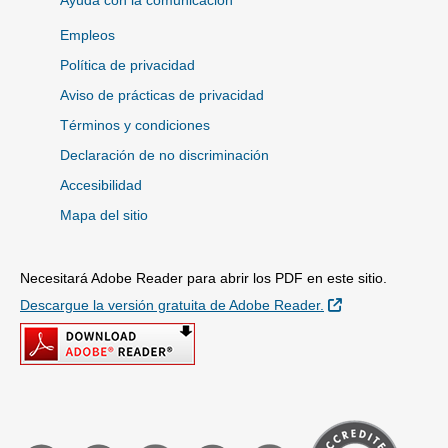
Ayuda con la comunicación
Empleos
Política de privacidad
Aviso de prácticas de privacidad
Términos y condiciones
Declaración de no discriminación
Accesibilidad
Mapa del sitio
Necesitará Adobe Reader para abrir los PDF en este sitio.
Sitio Externo
Descargue la versión gratuita de Adobe Reader.