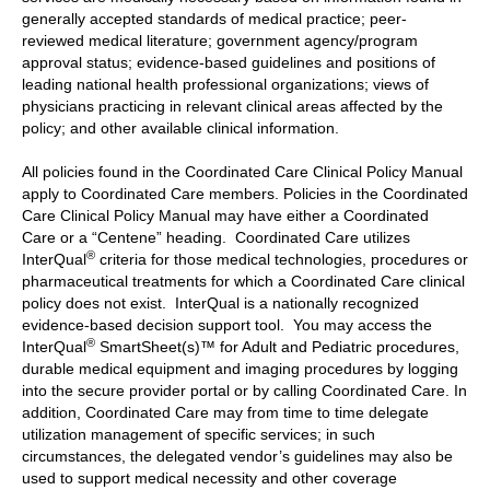
generally accepted standards of medical practice; peer-
reviewed medical literature; government agency/program
approval status; evidence-based guidelines and positions of
leading national health professional organizations; views of
physicians practicing in relevant clinical areas affected by the
policy; and other available clinical information.
All policies found in the Coordinated Care Clinical Policy Manual
apply to Coordinated Care members. Policies in the Coordinated
Care Clinical Policy Manual may have either a Coordinated
Care or a “Centene” heading. Coordinated Care utilizes
®
InterQual
criteria for those medical technologies, procedures or
pharmaceutical treatments for which a Coordinated Care clinical
policy does not exist. InterQual is a nationally recognized
evidence-based decision support tool. You may access the
®
InterQual
SmartSheet(s)™ for Adult and Pediatric procedures,
durable medical equipment and imaging procedures by logging
into the secure provider portal or by calling Coordinated Care. In
addition, Coordinated Care may from time to time delegate
utilization management of specific services; in such
circumstances, the delegated vendor’s guidelines may also be
used to support medical necessity and other coverage