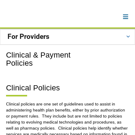
For Providers
Clinical & Payment
Policies
Clinical Policies
Clinical policies are one set of guidelines used to assist in
administering health plan benefits, either by prior authorization
or payment rules. They include but are not limited to policies
relating to evolving medical technologies and procedures, as
well as pharmacy policies. Clinical policies help identify whether
services are medically necessary based on information found in