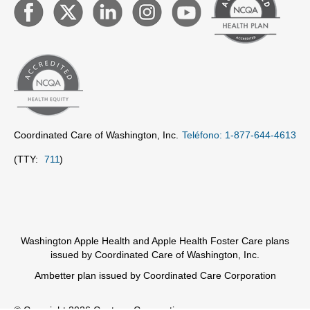
Coordinated Care of Washington, Inc.
Teléfono: 1-877-644-4613
(TTY:
711
)
Washington Apple Health and Apple Health Foster Care plans
issued by Coordinated Care of Washington, Inc.
Ambetter plan issued by Coordinated Care Corporation