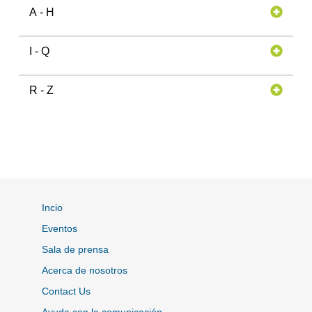
A - H
I - Q
R - Z
Incio
Eventos
Sala de prensa
Acerca de nosotros
Contact Us